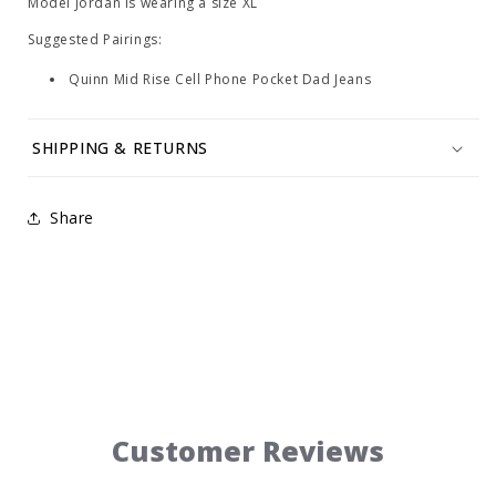
Model Jordan is wearing a size XL
Suggested Pairings:
Quinn Mid Rise Cell Phone Pocket Dad Jeans
SHIPPING & RETURNS
Share
Customer Reviews