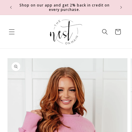
SKIP TO
Shop on our app and get 2% back in credit on
0
Earn 2 e
CONTENT
every purchase.
Cart
SKIP TO
PRODUCT
INFORMATION