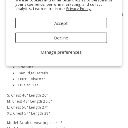
We use cookies and other technologies to personalize
Cozy up in our Hopes and Dreams Fleece Pullover! Made with
your experience, perform marketing, and collect
analytics. Learn more in our
Privacy Policy.
soft fleece for warmth and comfort. Features a banded, ribbed
neckline, drop shoulder, exaggerated ribbed sleeve cuff, banded
hemline, side slits, and raw edge details. Never sacrifice style for
Accept
comfort again.
Fleece
Decline
Banded, Ribbed Round Neckline
Drop Shoulder
Manage preferences
Exaggerated Ribbed Sleeve Cuff
Banded, Ribbed Hemline
Side Slits
Raw Edge Details
100% Polyester
True to Size
S: Chest 46" Length 26"
M: Chest 48" Length 26.5"
L: Chest 50" Length 27"
XL: Chest 54" Length 28"
Model Sarah is wearing a size S