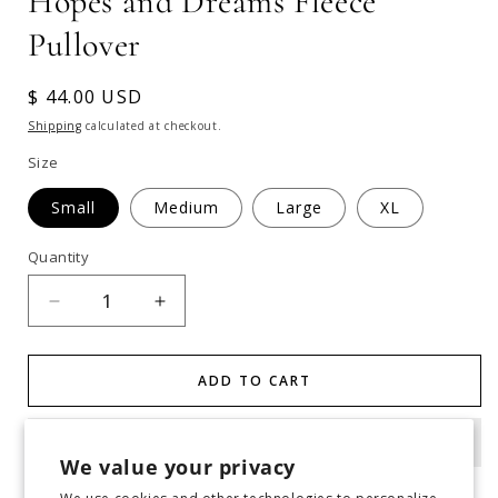
Hopes and Dreams Fleece
Pullover
Regular
$ 44.00 USD
price
Shipping
calculated at checkout.
Size
Small
Medium
Large
XL
Quantity
Decrease
Increase
quantity
quantity
for
for
Hopes
Hopes
ADD TO CART
and
and
Dreams
Dreams
Fleece
Fleece
We value your privacy
Pullover
Pullover