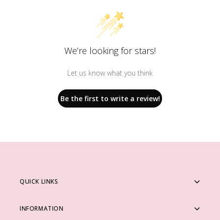
We’re looking for stars!
Let us know what you think
Be the first to write a review!
QUICK LINKS
INFORMATION