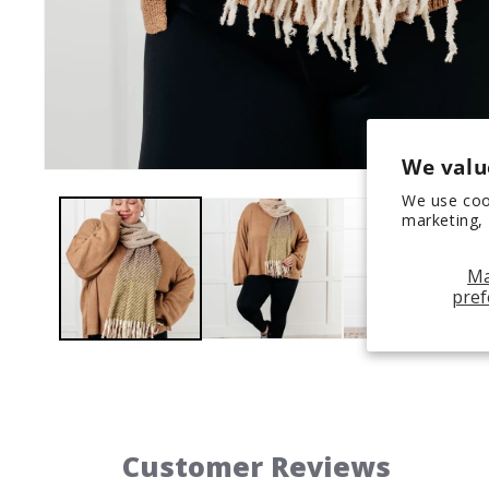
We valu
Open
media
We use coo
1
marketing, 
in
modal
M
pref
Customer Reviews