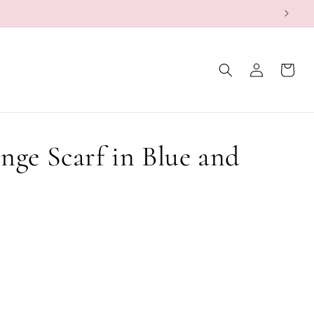
Log
Cart
in
nge Scarf in Blue and