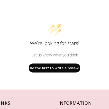
We’re looking for stars!
Let us know what you think
Be the first to write a review!
INKS
INFORMATION