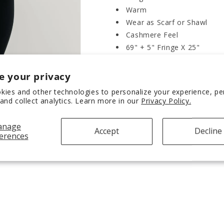
Warm
Wear as Scarf or Shawl
Cashmere Feel
69" + 5" Fringe X 25"
e your privacy
SHIPPING & RETURNS
kies and other technologies to personalize your experience, p
and collect analytics. Learn more in our
Privacy Policy.
Share
anage
Accept
Decline
erences