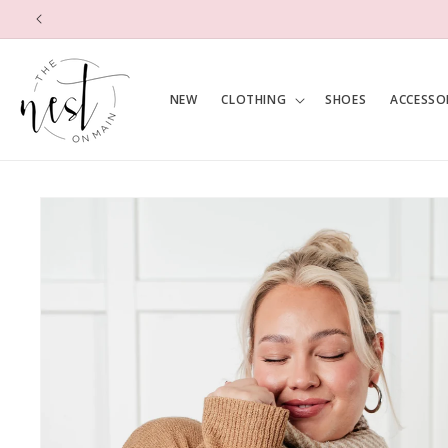
SKIP TO
CONTENT
NEW
CLOTHING
SHOES
ACCESSO
SKIP TO
PRODUCT
INFORMATION