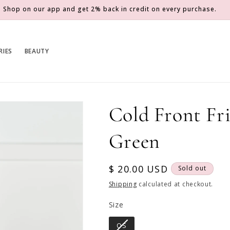
Shop on our app and get 2% back in credit on every purchase.
RIES
BEAUTY
Cold Front Fri
Green
Regular
$ 20.00 USD
Sold out
price
Shipping
calculated at checkout.
Size
Size
OS