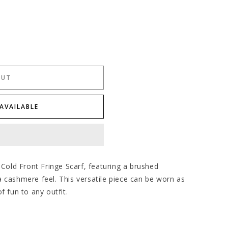
OUT
AVAILABLE
 Cold Front Fringe Scarf, featuring a brushed
 cashmere feel. This versatile piece can be worn as
f fun to any outfit.