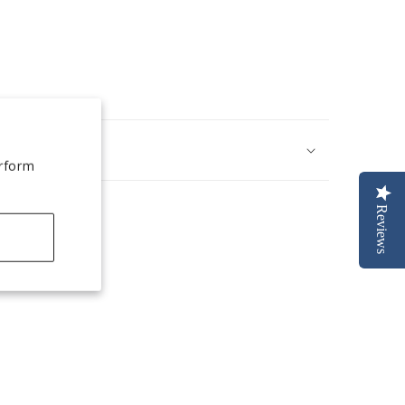
erform
Reviews