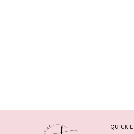
QUICK L