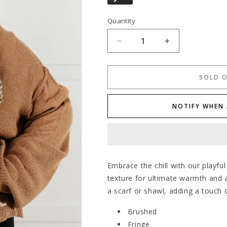
Quantity
Decrease
Increase
quantity
quantity
for
for
Cold
Cold
SOLD 
Front
Front
Fringe
Fringe
NOTIFY WHEN 
Scarf
Scarf
in
in
Blue
Blue
and
and
Green
Green
Embrace the chill with our playful
texture for ultimate warmth and a
a scarf or shawl, adding a touch o
Brushed
Fringe