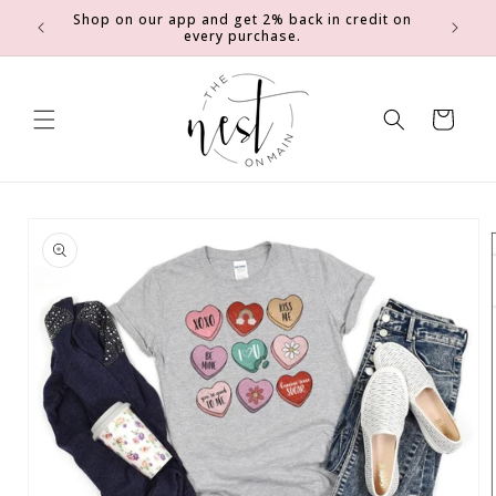
SKIP TO
Shop on our app and get 2% back in credit on
0
Earn 2 e
CONTENT
every purchase.
Cart
SKIP TO
PRODUCT
INFORMATION