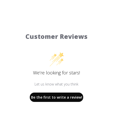
Customer Reviews
We’re looking for stars!
Let us know what you think
Be the first to write a review!