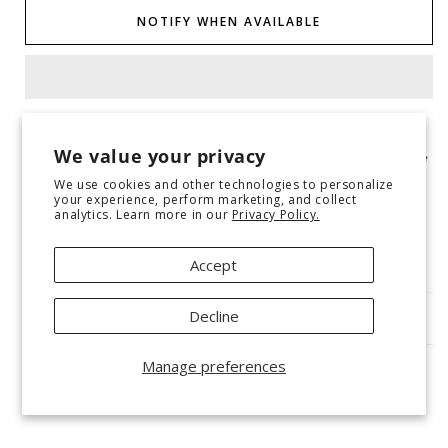
Graphic
Graphic
NOTIFY WHEN AVAILABLE
Tee
Tee
Graphic tees will ship 5-7 business days after the order is
We value your privacy
received and will ship separately from other items placed in the
same order!
We use cookies and other technologies to personalize
your experience, perform marketing, and collect
analytics. Learn more in our
Privacy Policy.
Gildan tee
Multicolor DTF printing on sport grey crewneck
True to size for a relaxed unisex fit
Accept
Decline
SHIPPING & RETURNS
Manage preferences
Share