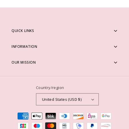
QUICK LINKS
INFORMATION
OUR MISSION
Country/region
United States (USD $)
Payment
methods