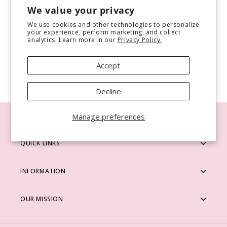
Use fewer filters or
remove all
We value your privacy
i
We use cookies and other technologies to personalize
o
your experience, perform marketing, and collect
analytics. Learn more in our
Privacy Policy.
n
Accept
:
Decline
Manage preferences
QUICK LINKS
INFORMATION
OUR MISSION