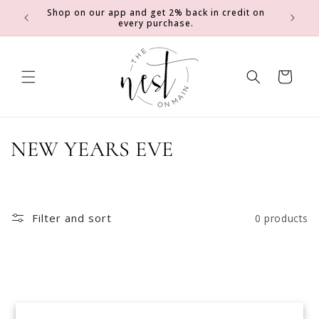
SKIP TO
Shop on our app and get 2% back in credit on
0
Earn 2 e
CONTENT
every purchase.
Cart
C
NEW YEARS EVE
o
l
Filter and sort
0 products
l
e
c
No products found
t